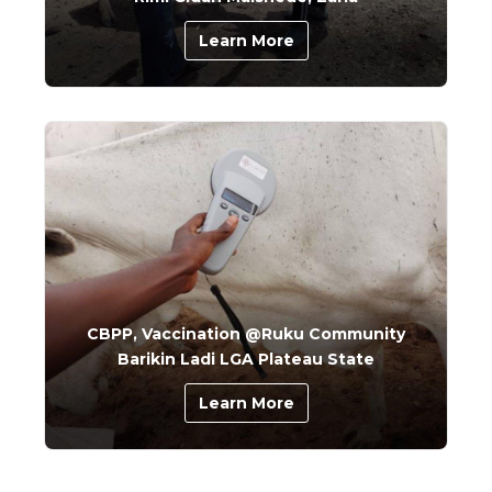
Learn More
CBPP, Vaccination @Ruku Community
Barikin Ladi LGA Plateau State
Learn More