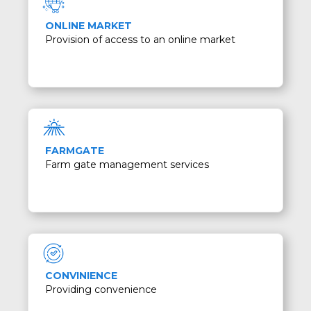
ONLINE MARKET
Provision of access to an online market
FARMGATE
Farm gate management services
CONVINIENCE
Providing convenience