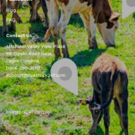
Blog
FAQ
Contact Us
4th Floor Valley View Plaza
99, Opebi Road Ikeja,
Lagos - Nigeria.
0906-290-3550
support@livestock247.com
Livestock247.com