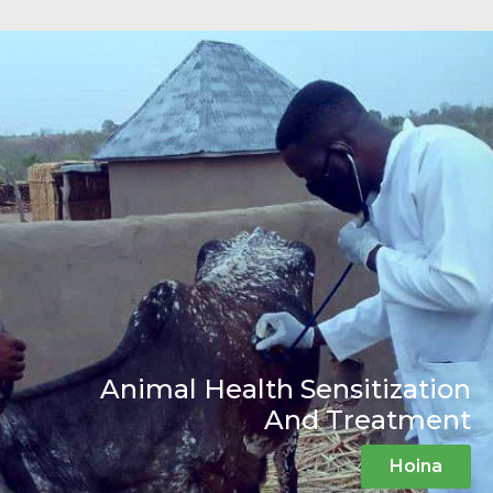
Animal Health Sensitization
And Treatment
Hoina