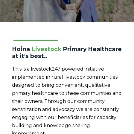
Hoina
Livestock
Primary Healthcare
at it's best..
This is a livestock247 powered initiative
implemented in rural livestock communities
designed to bring convenient, qualitative
primary healthcare to these communities and
their owners. Through our community
sensitization and advocacy we are constantly
engaging with our beneficiaries for capacity
building and knowledge sharing
improvement.