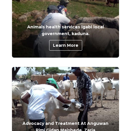
Animals health services igabi local
government, kaduna.
Learn More
Advocacy and Treatment At Anguwan
Rimi Gidan Maishede, Zaria