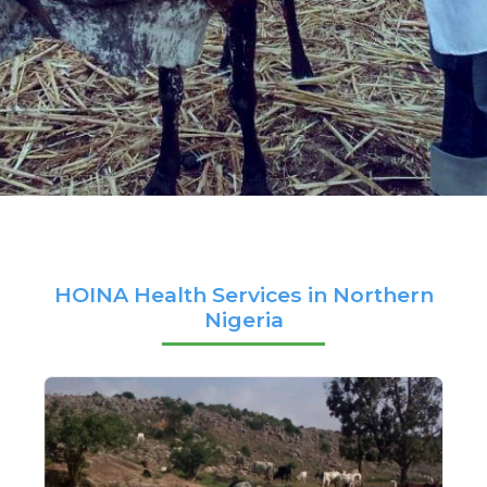
HOINA Health Services in Northern
Nigeria