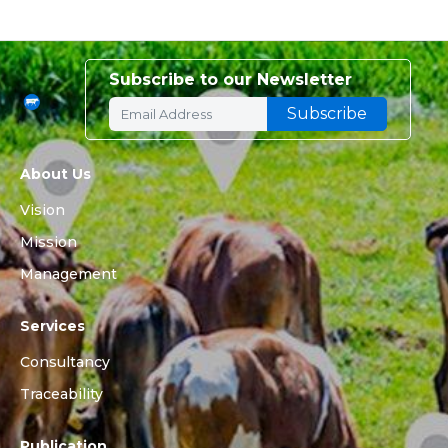
Subscribe to our Newsletter
About Us
Vision
Mission
Management
Services
Consultancy
Traceability
Publication