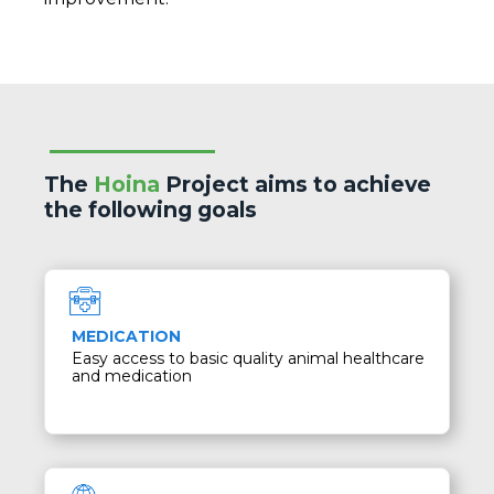
The
Hoina
Project aims to achieve
the following goals
MEDICATION
Easy access to basic quality animal healthcare
and medication