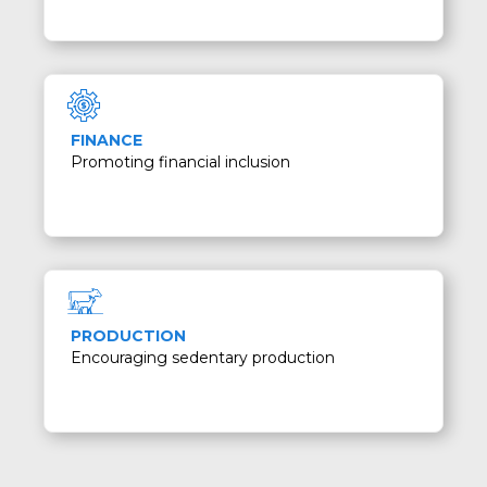
FINANCE
Promoting financial inclusion
PRODUCTION
Encouraging sedentary production