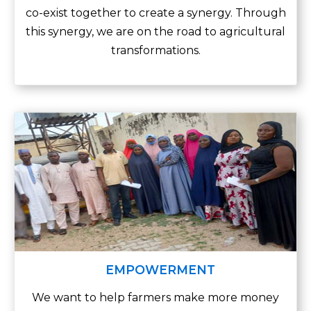
co-exist together to create a synergy. Through
this synergy, we are on the road to agricultural
transformations.
EMPOWERMENT
We want to help farmers make more money