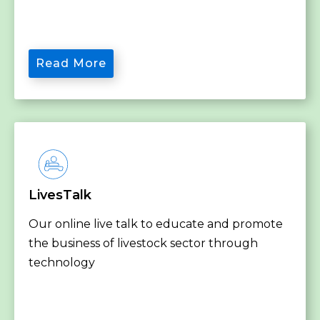
Read More
LivesTalk
Our online live talk to educate and promote
the business of livestock sector through
technology