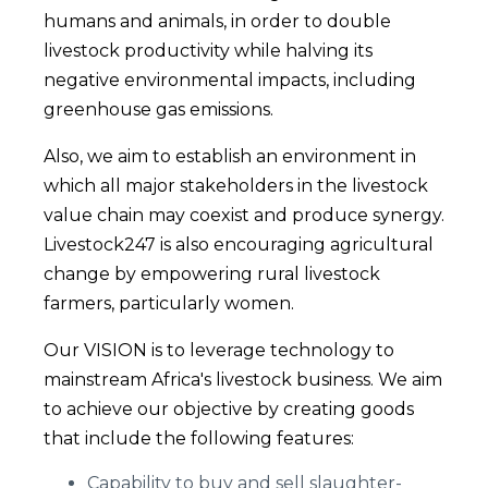
humans and animals, in order to double
livestock productivity while halving its
negative environmental impacts, including
greenhouse gas emissions.
Also, we aim to establish an environment in
which all major stakeholders in the livestock
value chain may coexist and produce synergy.
Livestock247 is also encouraging agricultural
change by empowering rural livestock
farmers, particularly women.
Our VISION is to leverage technology to
mainstream Africa's livestock business. We aim
to achieve our objective by creating goods
that include the following features:
Capability to buy and sell slaughter-