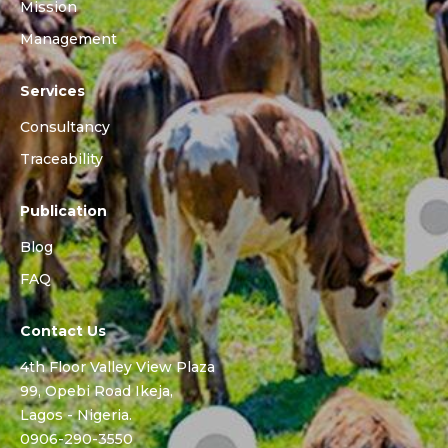
Mission
Management
Services
Consultancy
Traceability
Publication
Blog
FAQ
Contact Us
4th Floor Valley View Plaza
99, Opebi Road Ikeja,
Lagos - Nigeria.
0906-290-3550