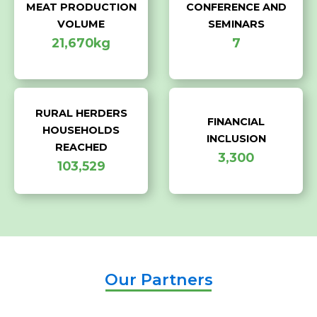
MEAT PRODUCTION
CONFERENCE AND
VOLUME
SEMINARS
21,670kg
7
RURAL HERDERS
FINANCIAL
HOUSEHOLDS
INCLUSION
REACHED
3,300
103,529
Our Partners