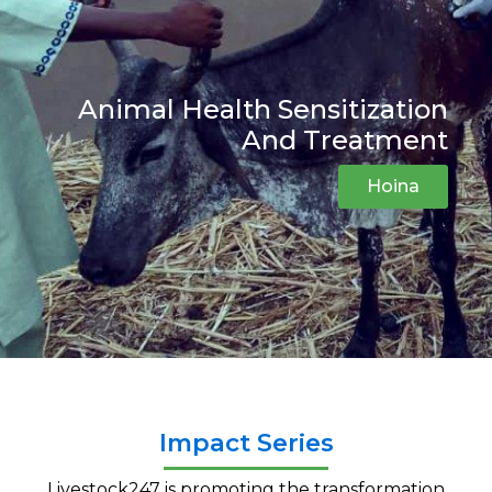
Animal Health Sensitization
And Treatment
Hoina
Impact Series
Livestock247
is promoting the transformation