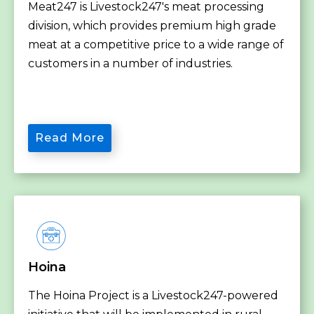
Meat247 is Livestock247's meat processing
division, which provides premium high grade
meat at a competitive price to a wide range of
customers in a number of industries.
Read More
Hoina
The Hoina Project is a Livestock247-powered