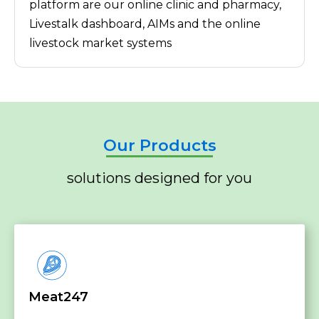
platform are our online clinic and pharmacy,
Livestalk dashboard, AIMs and the online
livestock market systems
Our Products
solutions designed for you
Meat247