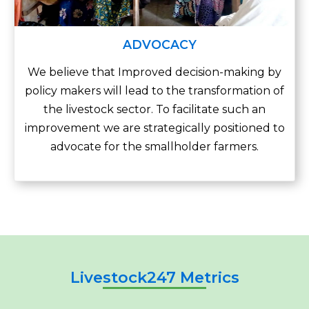
ADVOCACY
We believe that Improved decision-making by
policy makers will lead to the transformation of
the livestock sector. To facilitate such an
improvement we are strategically positioned to
advocate for the smallholder farmers.
Livestock247 Metrics