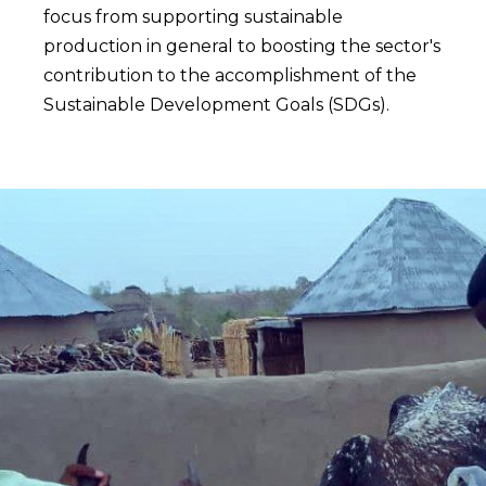
focus from supporting sustainable
production in general to boosting the sector's
contribution to the accomplishment of the
Sustainable Development Goals (SDGs).