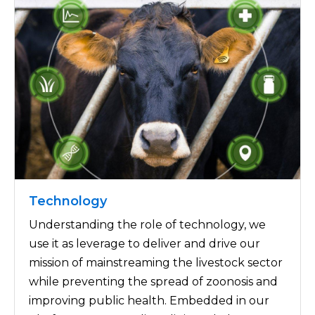
Technology
Understanding the role of technology, we
use it as leverage to deliver and drive our
mission of mainstreaming the livestock sector
while preventing the spread of zoonosis and
improving public health. Embedded in our