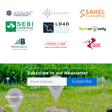
Subscribe to our Newsletter
About Us
Vision