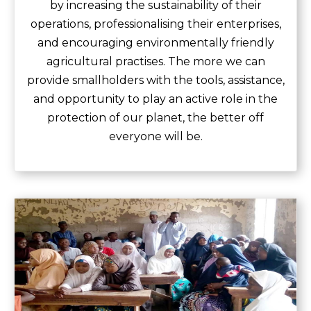
by increasing the sustainability of their
operations, professionalising their enterprises,
and encouraging environmentally friendly
agricultural practises. The more we can
provide smallholders with the tools, assistance,
and opportunity to play an active role in the
protection of our planet, the better off
everyone will be.