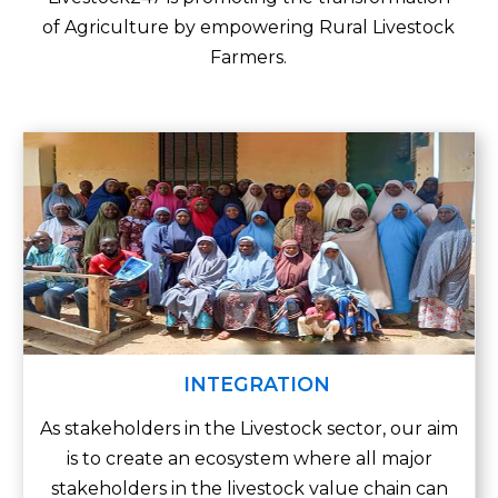
of Agriculture by empowering
Rural Livestock
Farmers.
INTEGRATION
As stakeholders in the Livestock sector, our aim
is to create an ecosystem where all major
stakeholders in the livestock value chain can