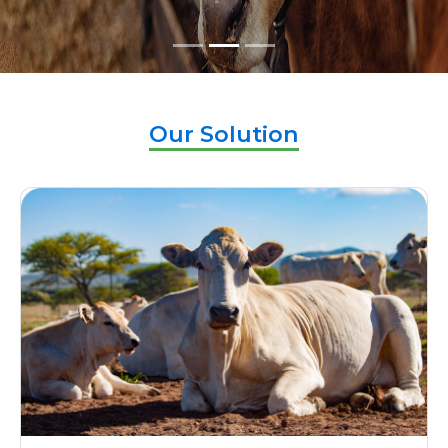
Our Solution