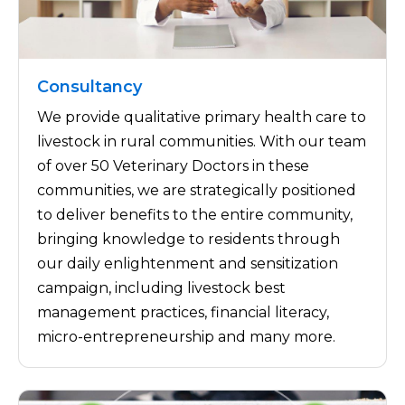
Consultancy
We provide qualitative primary health care to
livestock in rural communities. With our team
of over 50 Veterinary Doctors in these
communities, we are strategically positioned
to deliver benefits to the entire community,
bringing knowledge to residents through
our daily enlightenment and sensitization
campaign, including livestock best
management practices, financial literacy,
micro-entrepreneurship and many more.