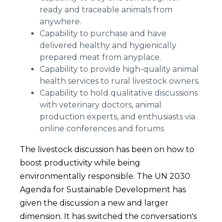
ready and traceable animals from
anywhere.
Capability to purchase and have
delivered healthy and hygienically
prepared meat from anyplace.
Capability to provide high-quality animal
health services to rural livestock owners.
Capability to hold qualitative discussions
with veterinary doctors, animal
production experts, and enthusiasts via
online conferences and forums
The livestock discussion has been on how to
boost productivity while being
environmentally responsible. The UN 2030
Agenda for Sustainable Development has
given the discussion a new and larger
dimension. It has switched the conversation's