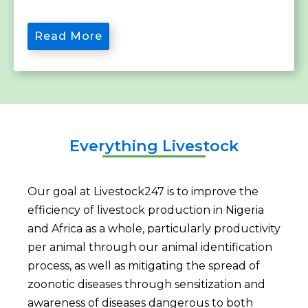
Read More
Everything Livestock
Our goal at Livestock247 is to improve the
efficiency of livestock production in Nigeria
and Africa as a whole, particularly productivity
per animal through our animal identification
process, as well as mitigating the spread of
zoonotic diseases through sensitization and
awareness of diseases dangerous to both