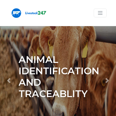
ANIMAL
IDENTIFICATION
Previous
Nex
AND
TRACEABLITY