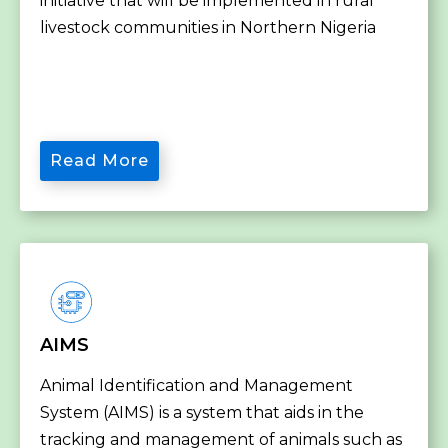
initiative that will be implemented in rural
livestock communities in Northern Nigeria
Read More
AIMS
Animal Identification and Management
System (AIMS) is a system that aids in the
tracking and management of animals such as