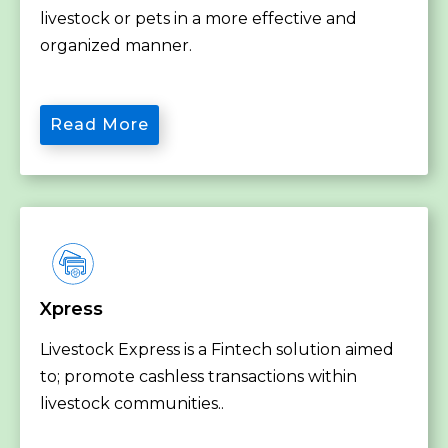
livestock or pets in a more effective and
organized manner.
Read More
Xpress
Livestock Express is a Fintech solution aimed
to; promote cashless transactions within
livestock communities..