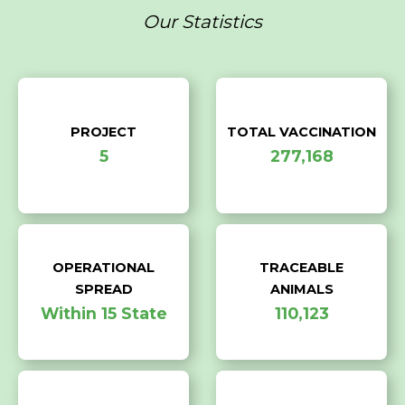
Our Statistics
PROJECT
TOTAL VACCINATION
5
277,168
OPERATIONAL
TRACEABLE
SPREAD
ANIMALS
Within 15 State
110,123