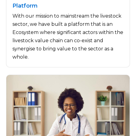
Platform
With our mission to mainstream the livestock
sector, we have built a platform that is an
Ecosystem where significant actors within the
livestock value chain can co-exist and
synergise to bring value to the sector as a
whole.